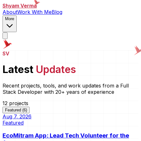
Shyam Verma
About
Work With Me
Blog
More
SV
Latest
Updates
Recent projects, tools, and work updates from a Full
Stack Developer with 20+ years of experience
12
project
s
Featured (6)
Aug 7, 2026
Featured
EcoMitram App: Lead Tech Volunteer for the