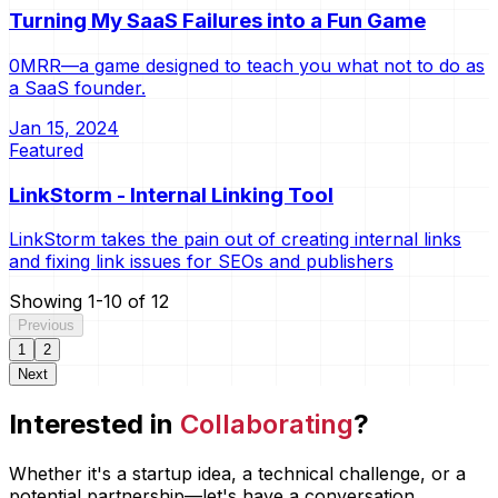
Turning My SaaS Failures into a Fun Game
0MRR—a game designed to teach you what not to do as
a SaaS founder.
Jan 15, 2024
Featured
LinkStorm - Internal Linking Tool
LinkStorm takes the pain out of creating internal links
and fixing link issues for SEOs and publishers
Showing
1
-
10
of
12
Previous
1
2
Next
Interested in
Collaborating
?
Whether it's a startup idea, a technical challenge, or a
potential partnership—let's have a conversation.