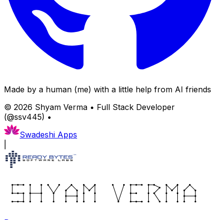
Made by a human (me) with a little help from AI friends
©
2026
Shyam Verma • Full Stack Developer
(@ssv445) •
Swadeshi Apps
|