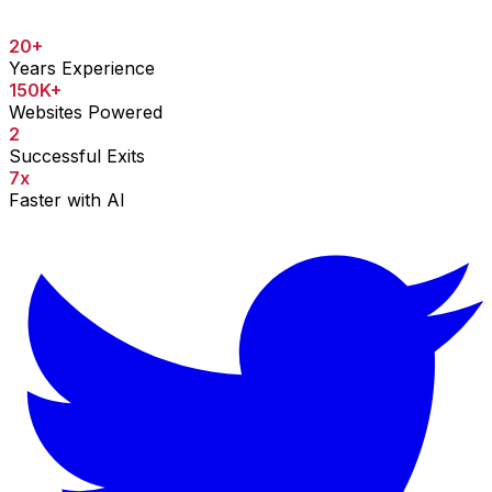
20+
Years Experience
150K+
Websites Powered
2
Successful Exits
7x
Faster with AI