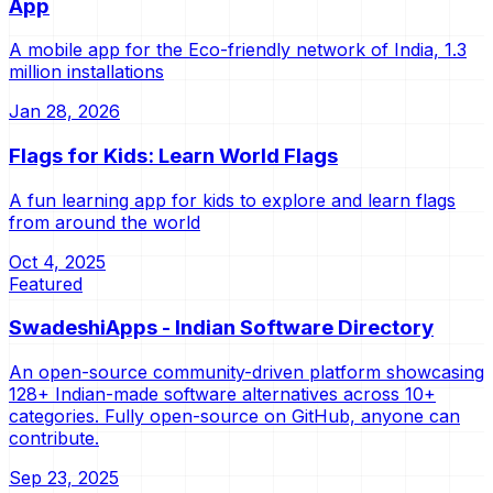
App
A mobile app for the Eco-friendly network of India, 1.3
million installations
Jan 28, 2026
Flags for Kids: Learn World Flags
A fun learning app for kids to explore and learn flags
from around the world
Oct 4, 2025
Featured
SwadeshiApps - Indian Software Directory
An open-source community-driven platform showcasing
128+ Indian-made software alternatives across 10+
categories. Fully open-source on GitHub, anyone can
contribute.
Sep 23, 2025