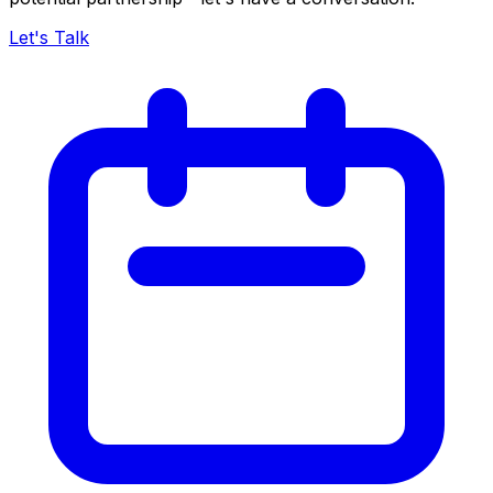
Let's Talk