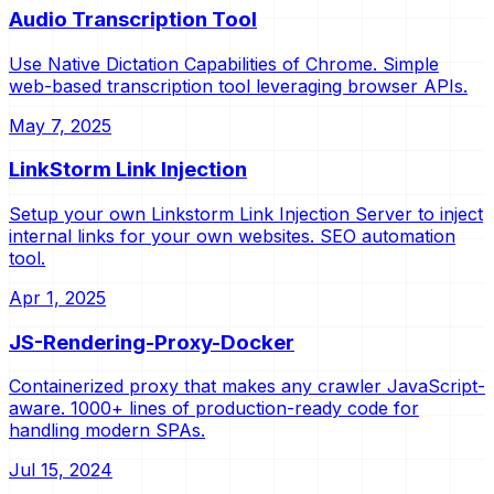
Audio Transcription Tool
Use Native Dictation Capabilities of Chrome. Simple
web-based transcription tool leveraging browser APIs.
May 7, 2025
LinkStorm Link Injection
Setup your own Linkstorm Link Injection Server to inject
internal links for your own websites. SEO automation
tool.
Apr 1, 2025
JS-Rendering-Proxy-Docker
Containerized proxy that makes any crawler JavaScript-
aware. 1000+ lines of production-ready code for
handling modern SPAs.
Jul 15, 2024