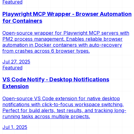
Featured
Playwright MCP Wrapper - Browser Automation
for Containers
Open-source wrapper for Playwright MCP servers with
PM2 process management. Enables reliable browser
automation in Docker containers with auto-recovery
from crashes across 6 browser types.
Jul 27, 2025
Featured
VS Code Notify - Desktop Notifications
Extension
Open-source VS Code extension for native desktop
notifications with click-to-focus workspace switching.
Perfect for build alerts, test results, and tracking long-
running tasks across multiple projects.
Jul 1, 2025